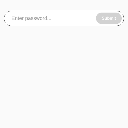
Submit